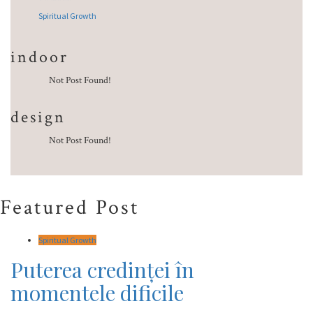
Spiritual Growth
indoor
Not Post Found!
design
Not Post Found!
Featured Post
Spiritual Growth
Puterea credinței în
momentele dificile