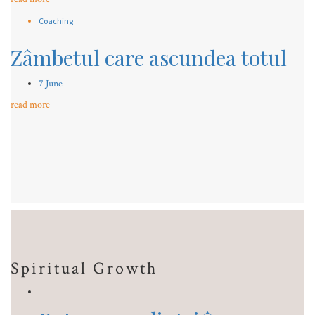
Coaching
Zâmbetul care ascundea totul
7 June
read more
Spiritual Growth