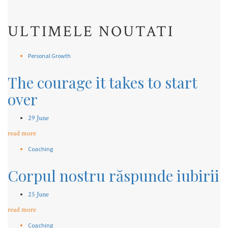
ULTIMELE NOUTATI
Personal Growth
The courage it takes to start
over
29 June
read more
Coaching
Corpul nostru răspunde iubirii
25 June
read more
Coaching