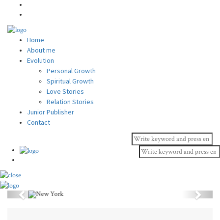
Home
About me
Evolution
Personal Growth
Spiritual Growth
Love Stories
Relation Stories
Junior Publisher
Contact
Previous
Next