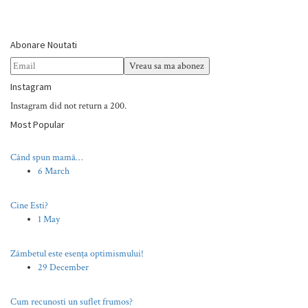
Abonare Noutati
Instagram
Instagram did not return a 200.
Most Popular
Când spun mamă…
6 March
Cine Esti?
1 May
Zâmbetul este esența optimismului!
29 December
Cum recunosti un suflet frumos?