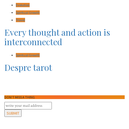
Evolution
Spiritual Growth
Travel
Every thought and action is
interconnected
Spiritual Growth
Despre tarot
DON’T MISS A THING