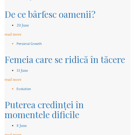
De ce bârfesc oamenii?
20 June
read more
Personal Growth
Femeia care se ridică în tăcere
13 June
read more
Evolution
Puterea credinței în
momentele dificile
8 June
read more