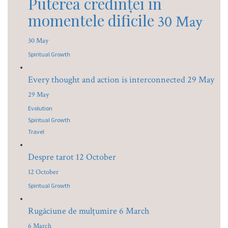
Puterea credinței în
momentele dificile
30 May
30 May
Spiritual Growth
Every thought and action is interconnected
29 May
29 May
Evolution
Spiritual Growth
Travel
Despre tarot
12 October
12 October
Spiritual Growth
Rugăciune de mulțumire
6 March
6 March