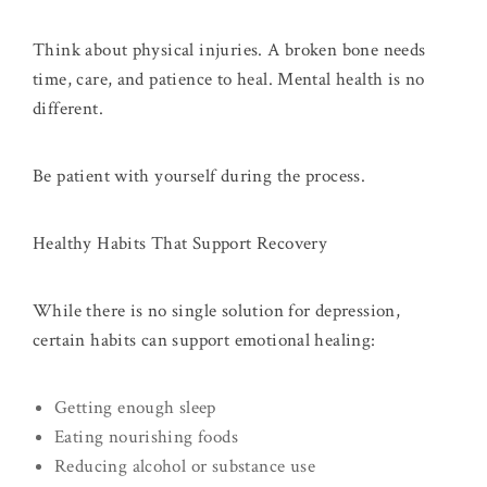
Think about physical injuries. A broken bone needs
time, care, and patience to heal. Mental health is no
different.
Be patient with yourself during the process.
Healthy Habits That Support Recovery
While there is no single solution for depression,
certain habits can support emotional healing:
Getting enough sleep
Eating nourishing foods
Reducing alcohol or substance use