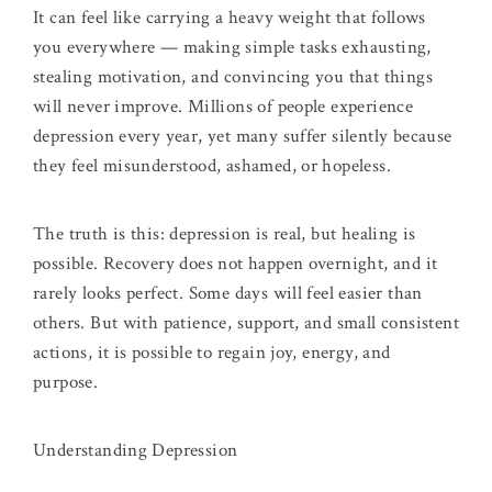
It can feel like carrying a heavy weight that follows
you everywhere — making simple tasks exhausting,
stealing motivation, and convincing you that things
will never improve. Millions of people experience
depression every year, yet many suffer silently because
they feel misunderstood, ashamed, or hopeless.
The truth is this: depression is real, but healing is
possible. Recovery does not happen overnight, and it
rarely looks perfect. Some days will feel easier than
others. But with patience, support, and small consistent
actions, it is possible to regain joy, energy, and
purpose.
Understanding Depression