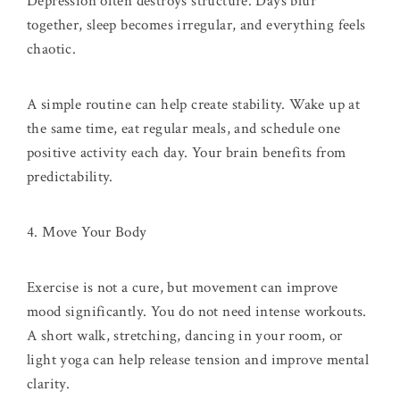
Depression often destroys structure. Days blur
together, sleep becomes irregular, and everything feels
chaotic.
A simple routine can help create stability. Wake up at
the same time, eat regular meals, and schedule one
positive activity each day. Your brain benefits from
predictability.
4. Move Your Body
Exercise is not a cure, but movement can improve
mood significantly. You do not need intense workouts.
A short walk, stretching, dancing in your room, or
light yoga can help release tension and improve mental
clarity.