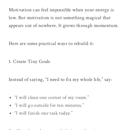
Motivation can feel impossible when your energy is
low. But motivation is not something magical that
appears out of nowhere. It grows through momentum.
Here are some practical ways to rebuild it:
1. Create Tiny Goals
Instead of saying, “I need to fix my whole life,” say:
“I will clean one corner of my room.”
“I will go outside for ten minutes.”
“I will finish one task today.”