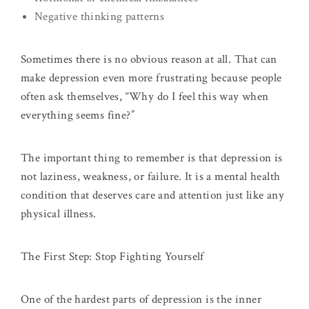
Negative thinking patterns
Sometimes there is no obvious reason at all. That can
make depression even more frustrating because people
often ask themselves, “Why do I feel this way when
everything seems fine?”
The important thing to remember is that depression is
not laziness, weakness, or failure. It is a mental health
condition that deserves care and attention just like any
physical illness.
The First Step: Stop Fighting Yourself
One of the hardest parts of depression is the inner