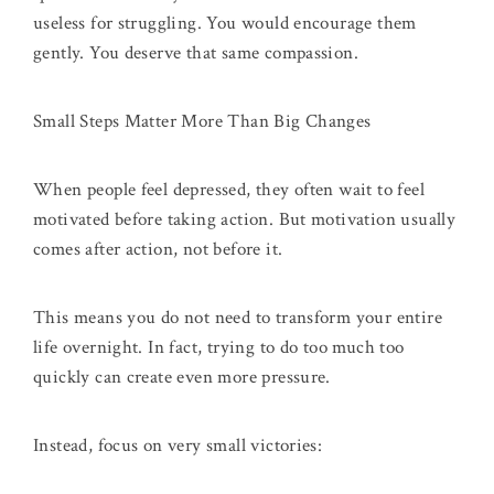
useless for struggling. You would encourage them
gently. You deserve that same compassion.
Small Steps Matter More Than Big Changes
When people feel depressed, they often wait to feel
motivated before taking action. But motivation usually
comes after action, not before it.
This means you do not need to transform your entire
life overnight. In fact, trying to do too much too
quickly can create even more pressure.
Instead, focus on very small victories: