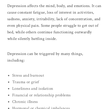
Depression affects the mind, body, and emotions. It can
cause constant fatigue, loss of interest in activities,
sadness, anxiety, irritability, lack of concentration, and
even physical pain. Some people struggle to get out of
bed, while others continue functioning outwardly
while silently battling inside.
Depression can be triggered by many things,
including:
Stress and burnout
Trauma or grief
Loneliness and isolation
Financial or relationship problems
Chronic illness
Hormonal or chemical imbalances