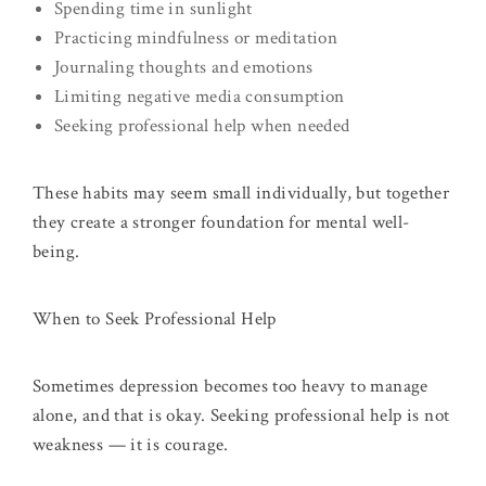
Spending time in sunlight
Practicing mindfulness or meditation
Journaling thoughts and emotions
Limiting negative media consumption
Seeking professional help when needed
These habits may seem small individually, but together
they create a stronger foundation for mental well-
being.
When to Seek Professional Help
Sometimes depression becomes too heavy to manage
alone, and that is okay. Seeking professional help is not
weakness — it is courage.