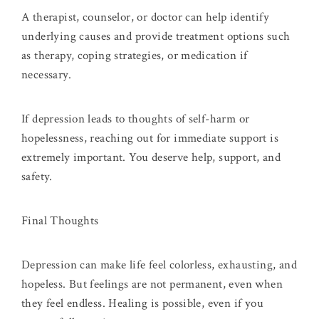
A therapist, counselor, or doctor can help identify
underlying causes and provide treatment options such
as therapy, coping strategies, or medication if
necessary.
If depression leads to thoughts of self-harm or
hopelessness, reaching out for immediate support is
extremely important. You deserve help, support, and
safety.
Final Thoughts
Depression can make life feel colorless, exhausting, and
hopeless. But feelings are not permanent, even when
they feel endless. Healing is possible, even if you