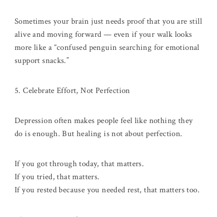
Sometimes your brain just needs proof that you are still
alive and moving forward — even if your walk looks
more like a “confused penguin searching for emotional
support snacks.”
5. Celebrate Effort, Not Perfection
Depression often makes people feel like nothing they
do is enough. But healing is not about perfection.
If you got through today, that matters.
If you tried, that matters.
If you rested because you needed rest, that matters too.