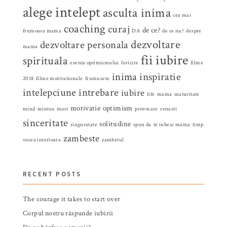
alege intelept
asculta inima
cea mai
coaching
curaj
de ce?
frumoasa mama
DA
de ce nu?
despre
dezvoltare
dezvoltare personala
mama
fii iubire
spirituala
esenta optimismului
fericire
filme
inima
inspiratie
2018
filme motivationale
frumusete
intelepciune
intrebare
iubire
life
mama
maturitate
motivatie
optimism
mind
mintea
mori
provocare
renasti
sinceritate
solitudine
singuratate
spun da
te iubesc mama
timp
zambeste
vocea interioara
zambetul
RECENT POSTS
The courage it takes to start over
Corpul nostru răspunde iubirii