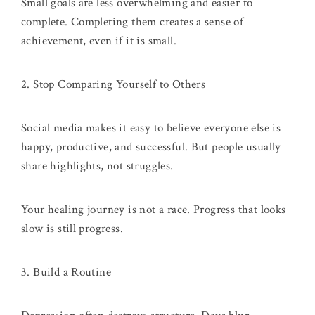
Small goals are less overwhelming and easier to
complete. Completing them creates a sense of
achievement, even if it is small.
2. Stop Comparing Yourself to Others
Social media makes it easy to believe everyone else is
happy, productive, and successful. But people usually
share highlights, not struggles.
Your healing journey is not a race. Progress that looks
slow is still progress.
3. Build a Routine