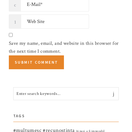
Save my name, email, and website in this browser for
the next time I comment.
TAGS
#multumesc
#recunostinta
16 pasi
a fi impecabil