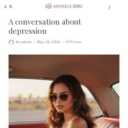
A conversation about
depression
by
admin
May 28, 2026
39 Views