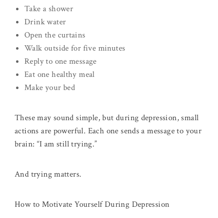
Take a shower
Drink water
Open the curtains
Walk outside for five minutes
Reply to one message
Eat one healthy meal
Make your bed
These may sound simple, but during depression, small
actions are powerful. Each one sends a message to your
brain: “I am still trying.”
And trying matters.
How to Motivate Yourself During Depression