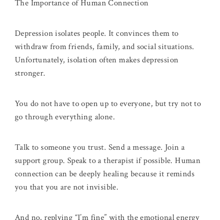
The Importance of Human Connection
Depression isolates people. It convinces them to
withdraw from friends, family, and social situations.
Unfortunately, isolation often makes depression
stronger.
You do not have to open up to everyone, but try not to
go through everything alone.
Talk to someone you trust. Send a message. Join a
support group. Speak to a therapist if possible. Human
connection can be deeply healing because it reminds
you that you are not invisible.
And no, replying “I’m fine” with the emotional energy