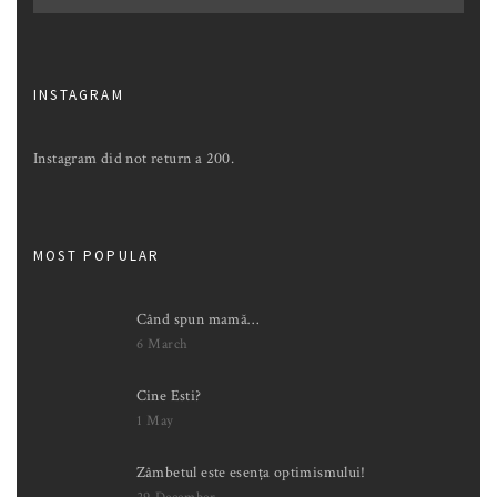
INSTAGRAM
Instagram did not return a 200.
MOST POPULAR
Când spun mamă…
6 March
Cine Esti?
1 May
Zâmbetul este esența optimismului!