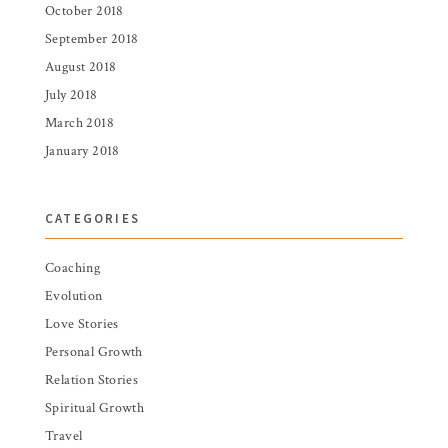
October 2018
September 2018
August 2018
July 2018
March 2018
January 2018
CATEGORIES
Coaching
Evolution
Love Stories
Personal Growth
Relation Stories
Spiritual Growth
Travel