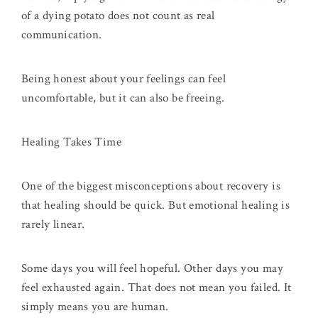
of a dying potato does not count as real
communication.
Being honest about your feelings can feel
uncomfortable, but it can also be freeing.
Healing Takes Time
One of the biggest misconceptions about recovery is
that healing should be quick. But emotional healing is
rarely linear.
Some days you will feel hopeful. Other days you may
feel exhausted again. That does not mean you failed. It
simply means you are human.