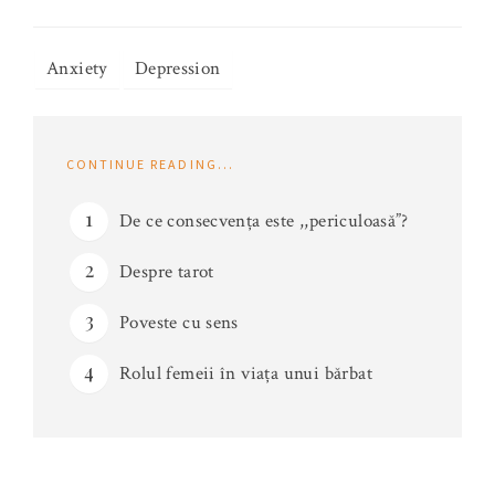
Anxiety
Depression
CONTINUE READING...
De ce consecvența este ,,periculoasă”?
Despre tarot
Poveste cu sens
Rolul femeii în viața unui bărbat