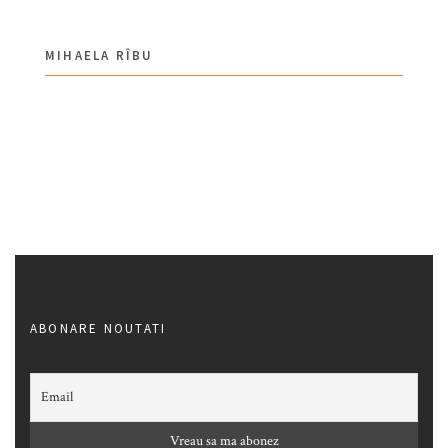
MIHAELA RÎBU
ABONARE NOUTATI