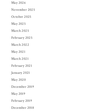
May 2026
November 2025
October 2025
May 2025
March 2025
February 2025
March 2022
May 2021
March 2021
February 2021
January 2021
May 2020
December 2019
May 2019
February 2019
December 2018