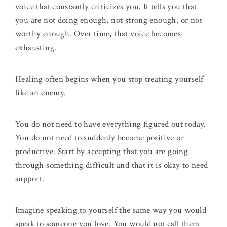
voice that constantly criticizes you. It tells you that
you are not doing enough, not strong enough, or not
worthy enough. Over time, that voice becomes
exhausting.
Healing often begins when you stop treating yourself
like an enemy.
You do not need to have everything figured out today.
You do not need to suddenly become positive or
productive. Start by accepting that you are going
through something difficult and that it is okay to need
support.
Imagine speaking to yourself the same way you would
speak to someone you love. You would not call them