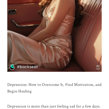
Depression: How to Overcome It, Find Motivation, and
Begin Healing
Depression is more than just feeling sad for a few days.