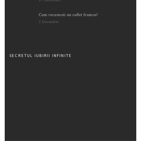
29 December
Cum recunosti un suflet frumos?
2 December
SECRETUL IUBIRII INFINITE