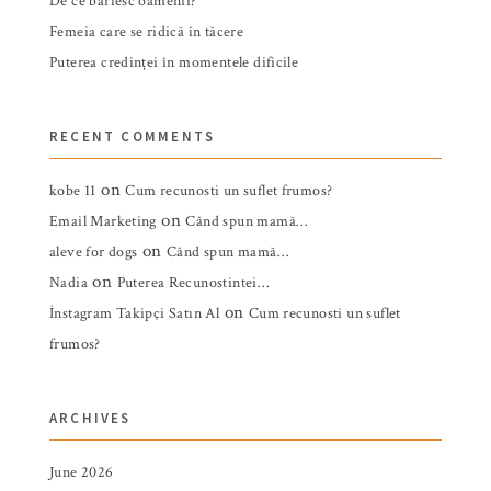
De ce bârfesc oamenii?
Femeia care se ridică în tăcere
Puterea credinței în momentele dificile
RECENT COMMENTS
on
kobe 11
Cum recunosti un suflet frumos?
on
Email Marketing
Când spun mamă…
on
aleve for dogs
Când spun mamă…
on
Nadia
Puterea Recunostintei…
on
İnstagram Takipçi Satın Al
Cum recunosti un suflet
frumos?
ARCHIVES
June 2026