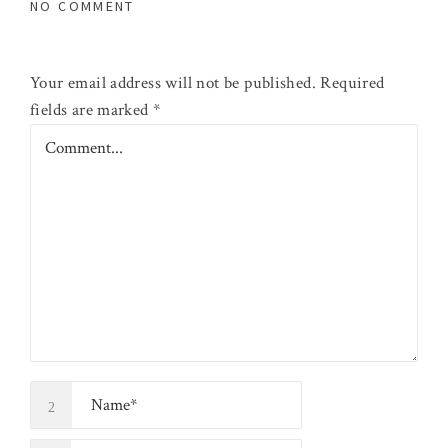
NO COMMENT
Your email address will not be published.
Required
fields are marked
*