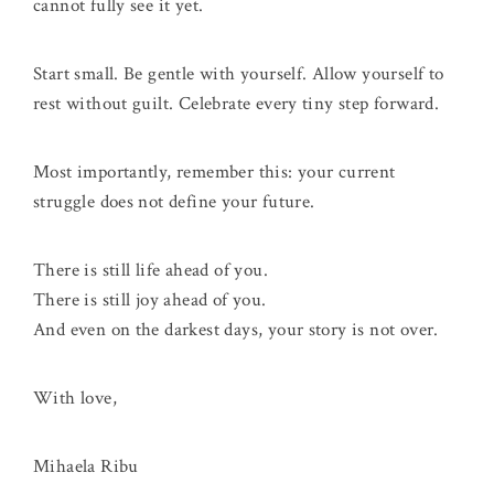
cannot fully see it yet.
Start small. Be gentle with yourself. Allow yourself to
rest without guilt. Celebrate every tiny step forward.
Most importantly, remember this: your current
struggle does not define your future.
There is still life ahead of you.
There is still joy ahead of you.
And even on the darkest days, your story is not over.
With love,
Mihaela Ribu